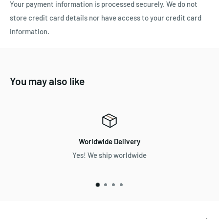
Your payment information is processed securely. We do not
store credit card details nor have access to your credit card
information.
You may also like
Worldwide Delivery
Yes! We ship worldwide