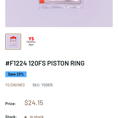
#F1224 120FS PISTON RING
Save 20%
YS ENGINES
SKU:
YS0615
Sale
$24.15
Price:
price
Stock:
In stock