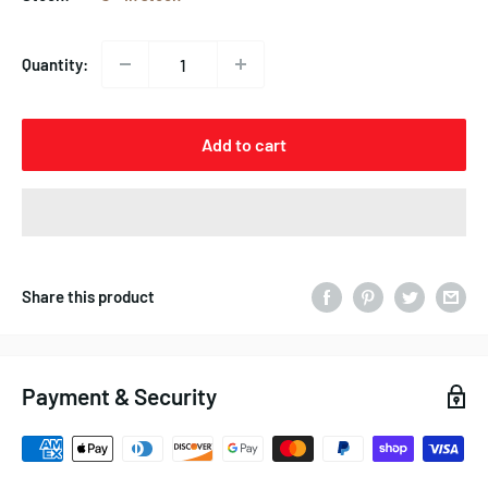
Quantity:
Add to cart
Share this product
Payment & Security