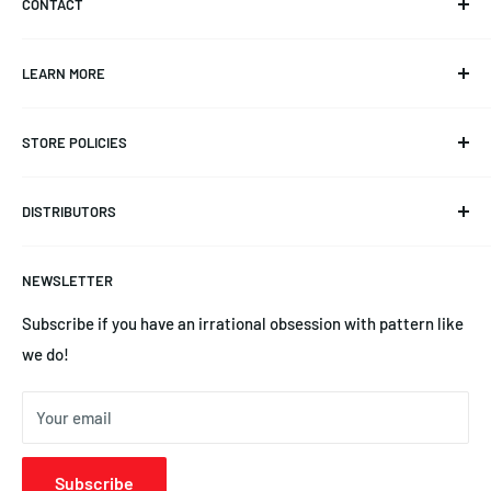
CONTACT
Info@CKAero.net
LEARN MORE
YSEngines@CKAero.net
Our Story
(225) 369-3542
STORE POLICIES
Triangulation Trimming
14245 Leayn Ct, Denham Springs, LA 70726
Product Documentation
Refund Policy
DISTRIBUTORS
Blog
Privacy Policy
News
Terms of Service
Australia | Precision Aero Products
NEWSLETTER
YS Engines | Central Hobbies
Subscribe if you have an irrational obsession with pattern like
we do!
Your email
Subscribe