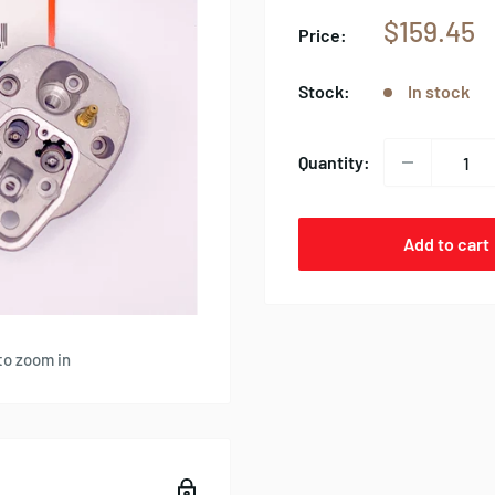
Sale
$159.45
Price:
price
Stock:
In stock
Quantity:
Add to cart
to zoom in