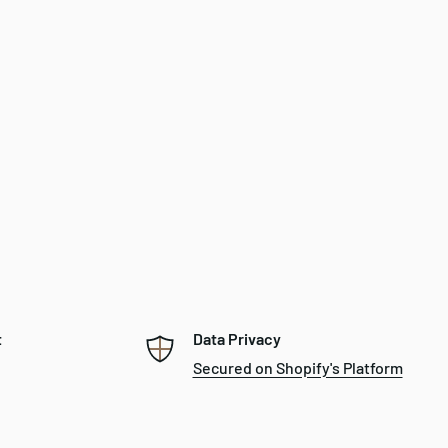
t
Data Privacy
Secured on Shopify's Platform