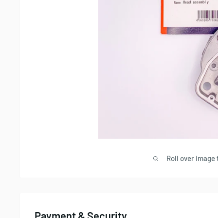
Roll over image 
Payment & Security