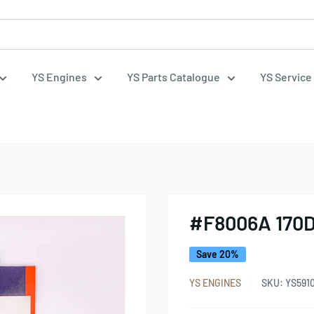
YS Engines
YS Parts Catalogue
YS Service
#F8006A 170
Save 20%
YS ENGINES
SKU:
YS591