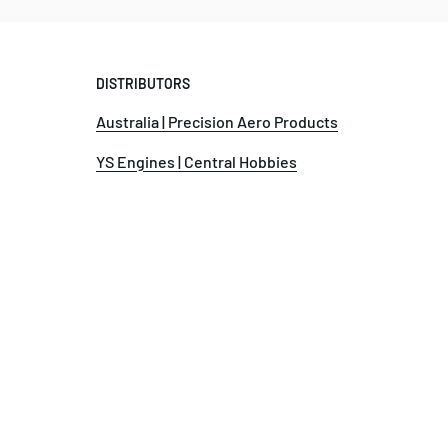
DISTRIBUTORS
Australia | Precision Aero Products
YS Engines | Central Hobbies