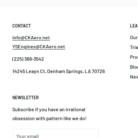
CONTACT
LEA
Our
Info@CKAero.net
YSEngines@CKAero.net
Tri
Pro
(225) 369-3542
Blo
14245 Leayn Ct, Denham Springs, LA 70726
Ne
NEWSLETTER
Subscribe if you have an irrational
obsession with pattern like we do!
Your email