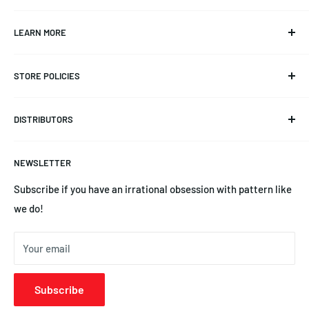
Info@CKAero.net
LEARN MORE
YSEngines@CKAero.net
Our Story
(225) 369-3542
STORE POLICIES
Triangulation Trimming
14245 Leayn Ct, Denham Springs, LA 70726
Product Documentation
Refund Policy
DISTRIBUTORS
Blog
Privacy Policy
News
Terms of Service
Australia | Precision Aero Products
NEWSLETTER
YS Engines | Central Hobbies
Subscribe if you have an irrational obsession with pattern like
we do!
Your email
Subscribe