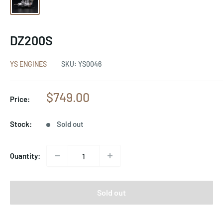
DZ200S
YS ENGINES
SKU:
YS0046
Sale
$749.00
Price:
price
Stock:
Sold out
Quantity:
Sold out