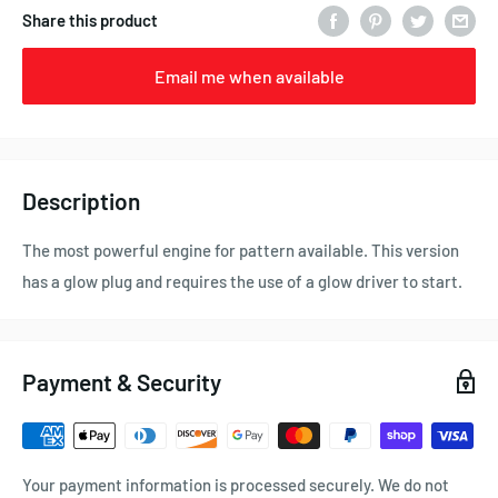
Share this product
Email me when available
Description
The most powerful engine for pattern available. This version
has a glow plug and requires the use of a glow driver to start.
Payment & Security
Your payment information is processed securely. We do not