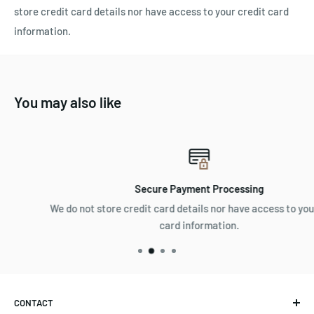
store credit card details nor have access to your credit card
information.
You may also like
Secure Payment Processing
We do not store credit card details nor have access to your credi
card information.
CONTACT