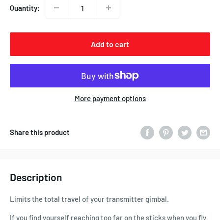
Quantity:
Add to cart
More payment options
Share this product
Description
Limits the total travel of your transmitter gimbal.
If you find yourself reaching too far on the sticks when you fly