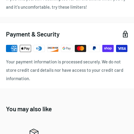
and it's uncomfortable, try these limiters!
Payment & Security
Your payment information is processed securely. We do not
store credit card details nor have access to your credit card
information.
You may also like