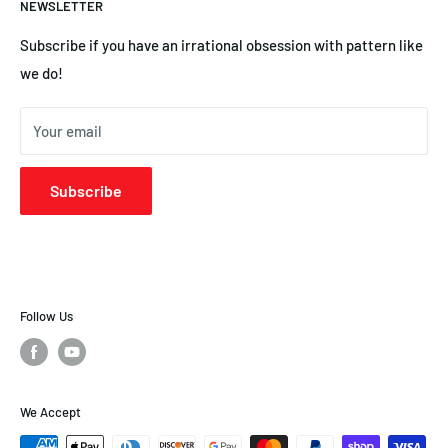
NEWSLETTER
YS Engines | Central Hobbies
Subscribe if you have an irrational obsession with pattern like
we do!
Your email
Subscribe
Follow Us
We Accept