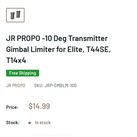
JR PROPO -10 Deg Transmitter
Gimbal Limiter for Elite, T44SE,
T14x4
Free Shipping
JR PROPO
SKU:
JRP-GMBLM-10D
Sale
$14.99
Price:
price
Stock:
In stock