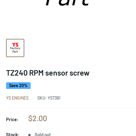
TZ240 RPM sensor screw
Save 20%
YS ENGINES
SKU:
YS7381
Sale
$2.00
Price:
price
Stock:
Sold out