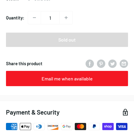
Quantity:
Sold out
Share this product
Email me when available
Payment & Security