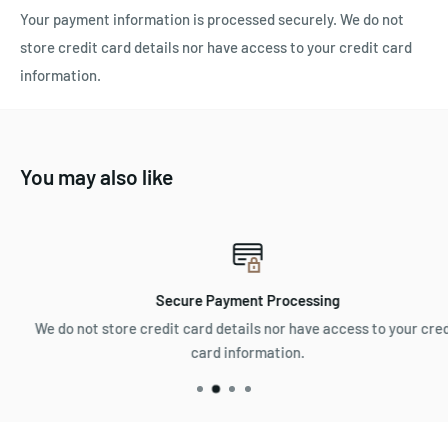
Your payment information is processed securely. We do not
store credit card details nor have access to your credit card
information.
You may also like
Secure Payment Processing
We do not store credit card details nor have access to your credit
card information.