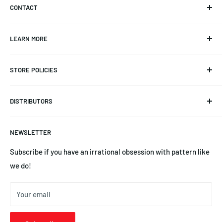
CONTACT
Info@CKAero.net
LEARN MORE
YSEngines@CKAero.net
Our Story
(225) 369-3542
STORE POLICIES
Triangulation Trimming
14245 Leayn Ct, Denham Springs, LA 70726
Product Documentation
Refund Policy
DISTRIBUTORS
Blog
Privacy Policy
News
Terms of Service
Australia | Precision Aero Products
NEWSLETTER
YS Engines | Central Hobbies
Subscribe if you have an irrational obsession with pattern like
we do!
Your email