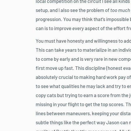
local competition on the circuit I see all kind
setup, and I also see the problem of
too much
progression. You may think that’s impossible
can is to improve
every
aspect of the effort fr
You must have honesty and willingness to addr
This can take years to materialize in an indiv
to come by early and is very rare in new com
first move up fast. This discipline (honest eva
absolutely crucial to making hard work pay o
to see what qualities he may lack and try to e
copy cats but trying to earn a score from the
missing in your flight to get the top scores. T
lines between maneuvers, keeping your distance
subtle things like the perfect way Jason can 