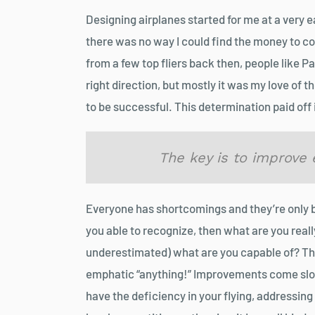
Designing airplanes started for me at a very e
there was no way I could find the money to co
from a few top fliers back then, people like 
right direction, but mostly it was my love of t
to be successful. This determination paid off i
The key is to improve e
Everyone has shortcomings and they’re only 
you able to recognize, then what are you reall
underestimated) what are you capable of? Th
emphatic “anything!” Improvements come slow
have the deficiency in your flying, addressing