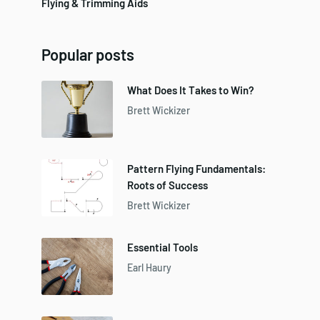
Flying & Trimming Aids
Popular posts
What Does It Takes to Win?
Brett Wickizer
Pattern Flying Fundamentals:
Roots of Success
Brett Wickizer
Essential Tools
Earl Haury