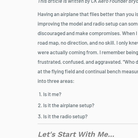
This article is written by CK Aero Founder Br
Having an airplane that flies better than you i
improving the model and radio setup can some
discouraged and make compromises. When I fir
road map, no direction, and no skill. I only k
were actually coming from. I remember being
frustrated, confused, and aggravated. “Who do
at the flying field and continual bench meas
into three areas:
Is it me?
Is it the airplane setup?
Is it the radio setup?
Let's Start With Me...