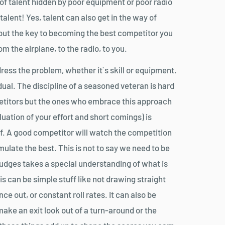
s of talent hidden by poor equipment or poor radio
talent! Yes, talent can also get in the way of
 but the key to becoming the best competitor you
om the airplane, to the radio, to you.
ess the problem, whether it`s skill or equipment.
idual. The discipline of a seasoned veteran is hard
petitors but the ones who embrace this approach
luation of your effort and short comings) is
ff. A good competitor will watch the competition
mulate the best. This is not to say we need to be
 judges takes a special understanding of what is
his can be simple stuff like not drawing straight
 out, or constant roll rates. It can also be
make an exit look out of a turn-around or the