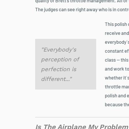
quality of Brett’s throttle management. All of
The judges can see right away who is in contr
This polish 
receive and 
everybody`s 
"Everybody's
constant eff
perception of
class — thi
perfection is
and work t
whether it`s
different..."
throttle ma
polish and 
because the
Is The Airplane My Problem