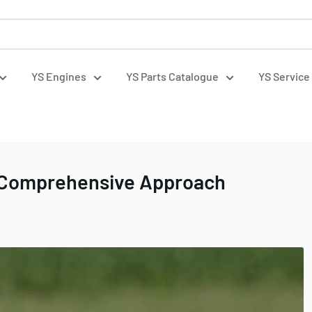
YS Engines
YS Parts Catalogue
YS Service
a Comprehensive Approach