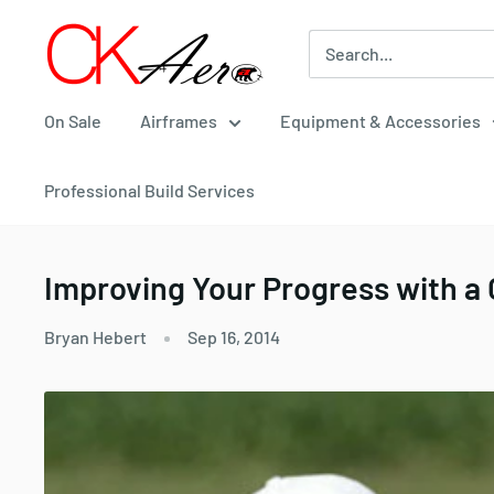
Skip
CKAero
to
content
On Sale
Airframes
Equipment & Accessories
Professional Build Services
Improving Your Progress with 
Bryan Hebert
Sep 16, 2014