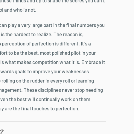
 these things add up to shape the scores you earn.
ol and who is not.
can play a very large part in the final numbers you
is the hardest to realize. The reason is,
perception of perfection is different. It`s a
ort to be the best, most polished pilot in your
s is what makes competition what it is. Embrace it
owards goals to improve your weaknesses
 rolling on the rudder in every roll or learning
nagement. These disciplines never stop needing
even the best will continually work on them
y are the final touches to perfection.
?