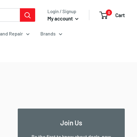
Login / Signup
0
Cart
My account
 and Repair
Brands
Join Us
Be the first to know about deals, new