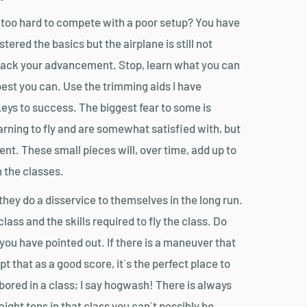
ng too hard to compete with a poor setup? You have
tered the basics but the airplane is still not
g back your advancement. Stop, learn what you can
est you can. Use the trimming aids I have
keys to success. The biggest fear to some is
arning to fly and are somewhat satisfied with, but
t. These small pieces will, over time, add up to
 the classes.
hey do a disservice to themselves in the long run.
ass and the skills required to fly the class. Do
ou have pointed out. If there is a maneuver that
t that as a good score, it`s the perfect place to
g bored in a class; I say hogwash! There is always
ight tens in that class you can`t possibly be