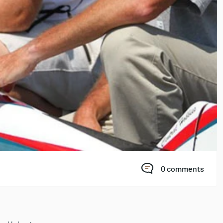
0 comments