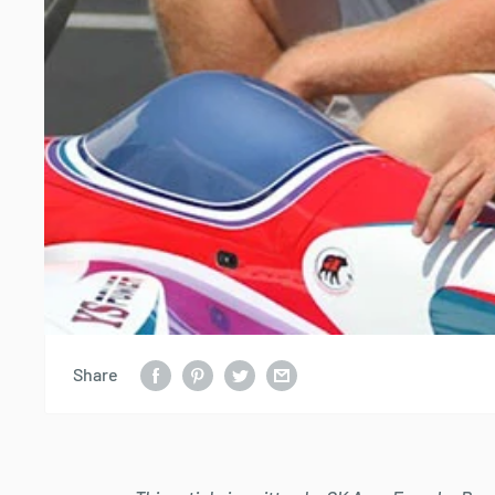
Share