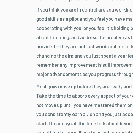
If you think you are in control are you worki
good skills as a pilot and you feel you have mas
cooperating with you, or you feel it`s holdin
about trimming, and address the problem as b
provided — they are not just words but major 
changing the airplane you just spent a year le
remember any improvement is still improvemen
major advancements as you progress through
Most guys move up before they are ready and t
Take the time to absorb every aspect of your cl
not move up until you have mastered them or y
you consistently earn a 7 on and you just accep
start. I hear guys all the time talk about bein
something to learn; if you have not earned stra