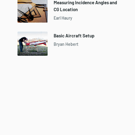
Measuring Incidence Angles and
CG Location
Earl Haury
Basic Aircraft Setup
Bryan Hebert