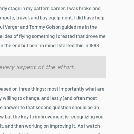
arly stage in my pattern career. I was broke and
mpete, travel, and buy equipment. I did have help
Paul Verger and Tommy Golson guided me in the
he idea of flying something I created that drove me
n the end but bear in mind I started this in 1988.
very aspect of the effort.
based on three things: most importantly what are
y willing to change, and lastly (and often most
e answer to that second question should be an
 but the key to improvement is recognizing you
 it, and then working on improving it. As I watch