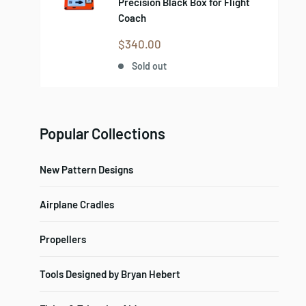
Precision Black Box for Flight
Coach
Sale
$340.00
price
Sold out
Popular Collections
New Pattern Designs
Airplane Cradles
Propellers
Tools Designed by Bryan Hebert