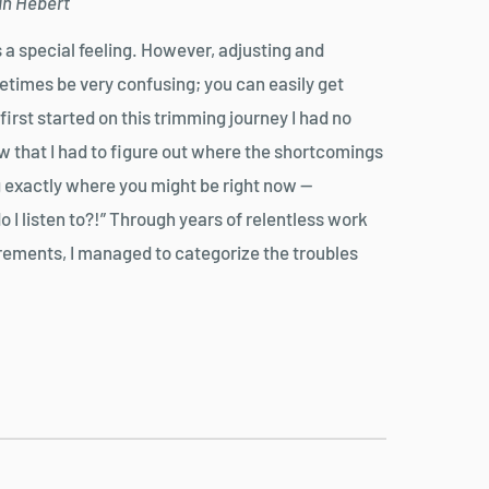
yan Hebert
s a special feeling. However, adjusting and
times be very confusing; you can easily get
st started on this trimming journey I had no
new that I had to figure out where the shortcomings
 exactly where you might be right now —
 I listen to?!” Through years of relentless work
urements, I managed to categorize the troubles