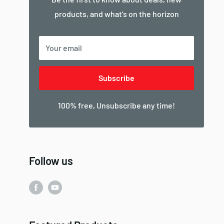
products, and what's on the horizon
Your email
Subscribe
100% free, Unsubscribe any time!
Follow us