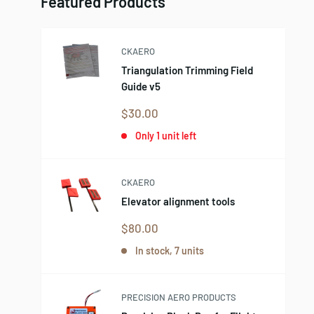
Featured Products
CKAERO
Triangulation Trimming Field
Guide v5
Sale
$30.00
price
Only 1 unit left
CKAERO
Elevator alignment tools
Sale
$80.00
price
In stock, 7 units
PRECISION AERO PRODUCTS